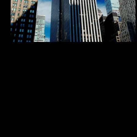
Japan