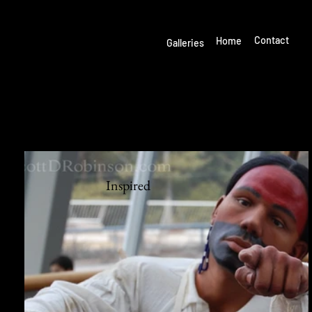
Welcome to SCOTT D.
ROBINSON PHOTOGRAPHY
Start Now
Contact
Home
Galleries
MY GALLERIES
Inspired
Inspire
d