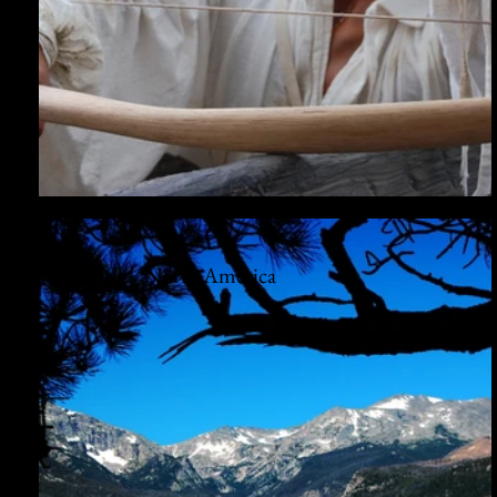
North America